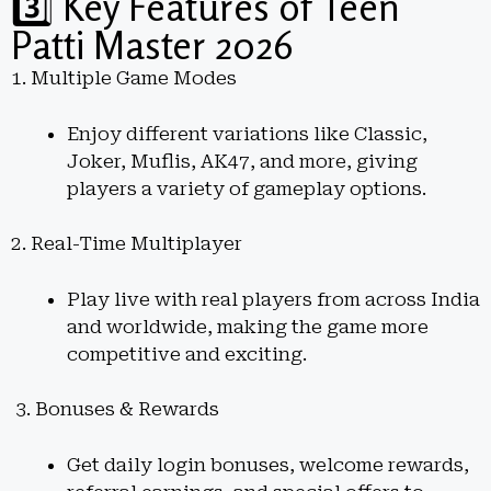
3️⃣ Key Features of Teen
Patti Master 2026
1. Multiple Game Modes
Enjoy different variations like Classic,
Joker, Muflis, AK47, and more, giving
players a variety of gameplay options.
2. Real-Time Multiplayer
Play live with real players from across India
and worldwide, making the game more
competitive and exciting.
3. Bonuses & Rewards
Get daily login bonuses, welcome rewards,