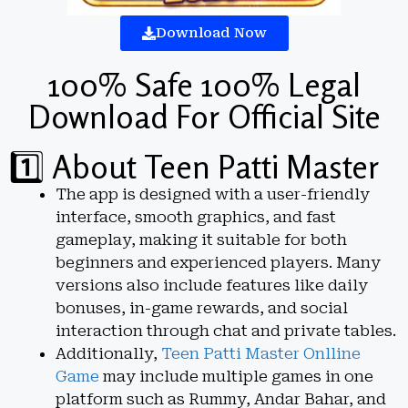
Download Now
100% Safe 100% Legal
Download For Official Site
1️⃣ About Teen Patti Master
The app is designed with a user-friendly
interface, smooth graphics, and fast
gameplay, making it suitable for both
beginners and experienced players. Many
versions also include features like daily
bonuses, in-game rewards, and social
interaction through chat and private tables.
Additionally,
Teen Patti Master Onlline
Game
may include multiple games in one
platform such as Rummy, Andar Bahar, and