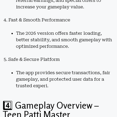
referral earnings, and special offers to
increase your gameplay value.
4. Fast & Smooth Performance
The 2026 version offers faster loading,
better stability, and smooth gameplay with
optimized performance.
5. Safe & Secure Platform
The app provides secure transactions, fair
gameplay, and protected user data for a
trusted experi.
4️⃣ Gameplay Overview –
Teen Patti Master