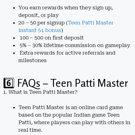
You earn rewards when they sign up,
deposit, or play
₹20 – ₹50 per signup (
Teen Patti Master
instant 51 bonus
)
₹100 – ₹500 on first deposit
5% – 30% lifetime commission on gameplay
Extra rewards for active referrals and
milestones
6️⃣ FAQs – Teen Patti Master
1. What is Teen Patti Master?
Teen Patti Master is an online card game
based on the popular Indian game Teen
Patti, where players can play with others in
real time.