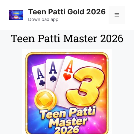
Teen Patti Gold 2026
Download app
Teen Patti Master 2026