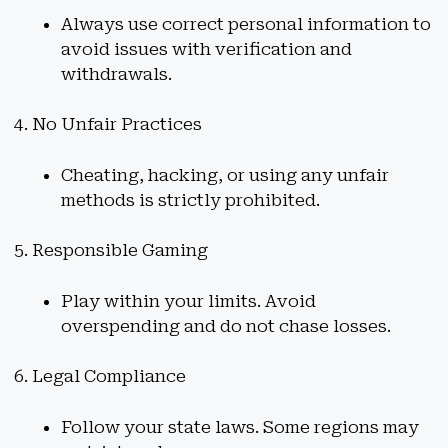
Always use correct personal information to
avoid issues with verification and
withdrawals.
4. No Unfair Practices
Cheating, hacking, or using any unfair
methods is strictly prohibited.
5. Responsible Gaming
Play within your limits. Avoid
overspending and do not chase losses.
6. Legal Compliance
Follow your state laws. Some regions may