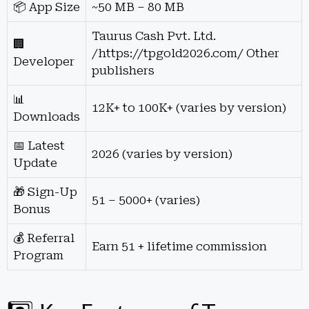
📦 App Size
~50 MB – 80 MB
Taurus Cash Pvt. Ltd.
🏢
/https://tpgold2026.com/ Other
Developer
publishers
📊
12K+ to 100K+ (varies by version)
Downloads
📅 Latest
2026 (varies by version)
Update
🎁 Sign-Up
₹51 – ₹5000+ (varies)
Bonus
💰 Referral
Earn ₹51 + lifetime commission
Program