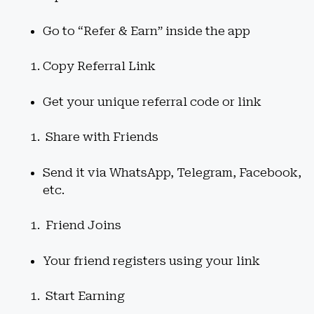
Go to “Refer & Earn” inside the app
Copy Referral Link
Get your unique referral code or link
Share with Friends
Send it via WhatsApp, Telegram, Facebook,
etc.
Friend Joins
Your friend registers using your link
Start Earning