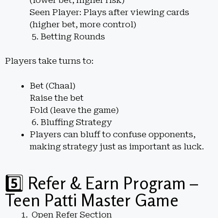
Seen Player: Plays after viewing cards
(higher bet, more control)
5. Betting Rounds
Players take turns to:
Bet (Chaal)
Raise the bet
Fold (leave the game)
6. Bluffing Strategy
Players can bluff to confuse opponents,
making strategy just as important as luck.
5️⃣ Refer & Earn Program –
Teen Patti Master Game
Open Refer Section