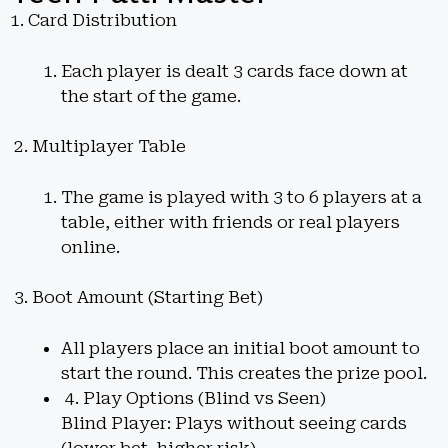
1. Card Distribution
Each player is dealt 3 cards face down at
the start of the game.
2. Multiplayer Table
The game is played with 3 to 6 players at a
table, either with friends or real players
online.
3. Boot Amount (Starting Bet)
All players place an initial boot amount to
start the round. This creates the prize pool.
4. Play Options (Blind vs Seen)
Blind Player: Plays without seeing cards
(lower bet, higher risk)