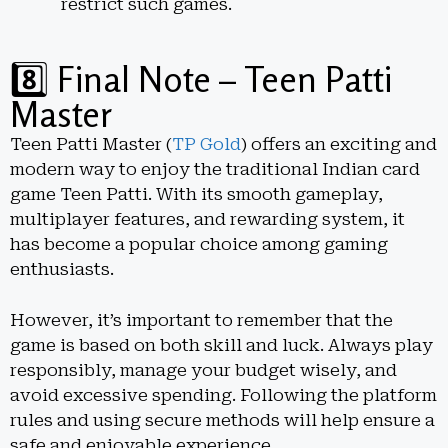
restrict such games.
8️⃣ Final Note – Teen Patti
Master
Teen Patti Master (
TP Gold
) offers an exciting and
modern way to enjoy the traditional Indian card
game Teen Patti. With its smooth gameplay,
multiplayer features, and rewarding system, it
has become a popular choice among gaming
enthusiasts.
However, it’s important to remember that the
game is based on both skill and luck. Always play
responsibly, manage your budget wisely, and
avoid excessive spending. Following the platform
rules and using secure methods will help ensure a
safe and enjoyable experience.