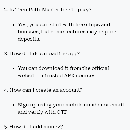
2. Is Teen Patti Master free to play?
Yes, you can start with free chips and
bonuses, but some features may require
deposits.
3. How do I download the app?
You can download it from the official
website or trusted APK sources.
4. How can I create an account?
Sign up using your mobile number or email
and verify with OTP.
5. How do I add money?