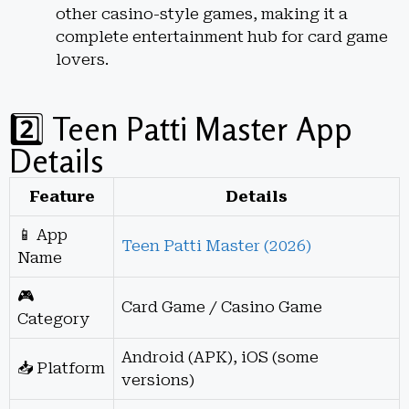
other casino-style games, making it a
complete entertainment hub for card game
lovers.
2️⃣ Teen Patti Master App
Details
Feature
Details
📱 App
Teen Patti Master (2026)
Name
🎮
Card Game / Casino Game
Category
Android (APK), iOS (some
📥 Platform
versions)