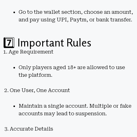
Go to the wallet section, choose an amount,
and pay using UPI, Paytm, or bank transfer.
7️⃣ Important Rules
1. Age Requirement
Only players aged 18+ are allowed to use
the platform.
2. One User, One Account
Maintain a single account. Multiple or fake
accounts may lead to suspension.
3. Accurate Details